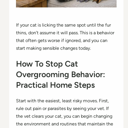
If your cat is licking the same spot until the fur
thins, don’t assume it will pass. This is a behavior
that often gets worse if ignored, and you can
start making sensible changes today.
How To Stop Cat
Overgrooming Behavior:
Practical Home Steps
Start with the easiest, least risky moves. First,
rule out pain or parasites by seeing your vet. If
the vet clears your cat, you can begin changing
the environment and routines that maintain the