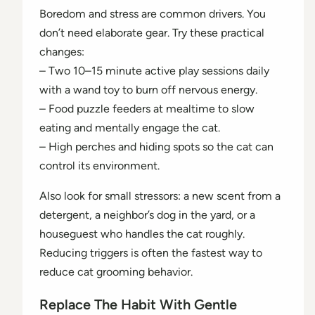
Boredom and stress are common drivers. You
don’t need elaborate gear. Try these practical
changes:
– Two 10–15 minute active play sessions daily
with a wand toy to burn off nervous energy.
– Food puzzle feeders at mealtime to slow
eating and mentally engage the cat.
– High perches and hiding spots so the cat can
control its environment.
Also look for small stressors: a new scent from a
detergent, a neighbor’s dog in the yard, or a
houseguest who handles the cat roughly.
Reducing triggers is often the fastest way to
reduce cat grooming behavior.
Replace The Habit With Gentle