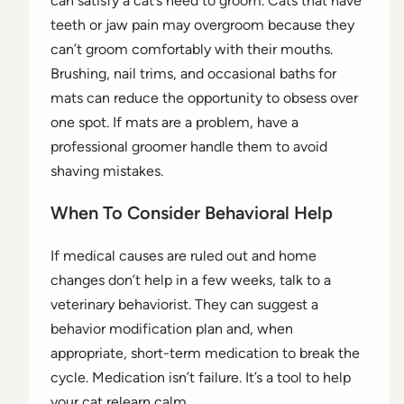
can satisfy a cat’s need to groom. Cats that have
teeth or jaw pain may overgroom because they
can’t groom comfortably with their mouths.
Brushing, nail trims, and occasional baths for
mats can reduce the opportunity to obsess over
one spot. If mats are a problem, have a
professional groomer handle them to avoid
shaving mistakes.
When To Consider Behavioral Help
If medical causes are ruled out and home
changes don’t help in a few weeks, talk to a
veterinary behaviorist. They can suggest a
behavior modification plan and, when
appropriate, short-term medication to break the
cycle. Medication isn’t failure. It’s a tool to help
your cat relearn calm.