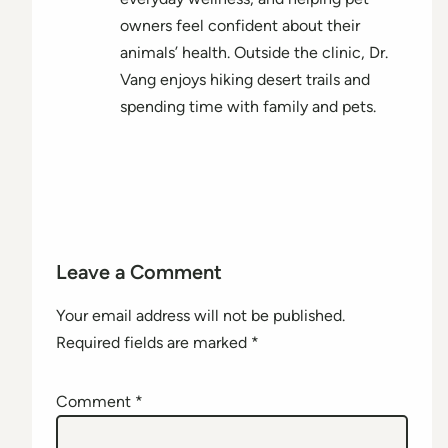
owners feel confident about their
animals’ health. Outside the clinic, Dr.
Vang enjoys hiking desert trails and
spending time with family and pets.
Leave a Comment
Your email address will not be published.
Required fields are marked
*
Comment
*