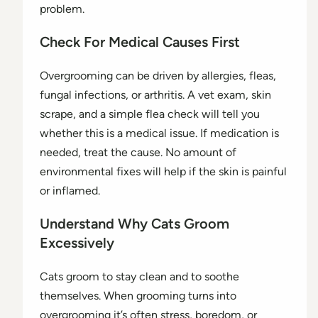
problem.
Check For Medical Causes First
Overgrooming can be driven by allergies, fleas,
fungal infections, or arthritis. A vet exam, skin
scrape, and a simple flea check will tell you
whether this is a medical issue. If medication is
needed, treat the cause. No amount of
environmental fixes will help if the skin is painful
or inflamed.
Understand Why Cats Groom
Excessively
Cats groom to stay clean and to soothe
themselves. When grooming turns into
overgrooming it’s often stress, boredom, or