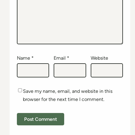
Name
*
Email
*
Website
Save my name, email, and website in this
browser for the next time I comment.