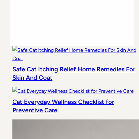
Safe Cat Itching Relief Home Remedies For
Skin And Coat
Cat Everyday Wellness Checklist for
Preventive Care