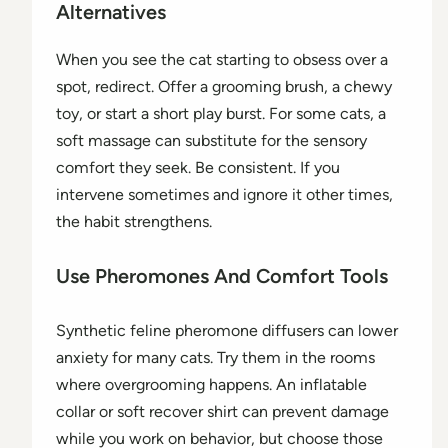
Alternatives
When you see the cat starting to obsess over a
spot, redirect. Offer a grooming brush, a chewy
toy, or start a short play burst. For some cats, a
soft massage can substitute for the sensory
comfort they seek. Be consistent. If you
intervene sometimes and ignore it other times,
the habit strengthens.
Use Pheromones And Comfort Tools
Synthetic feline pheromone diffusers can lower
anxiety for many cats. Try them in the rooms
where overgrooming happens. An inflatable
collar or soft recover shirt can prevent damage
while you work on behavior, but choose those