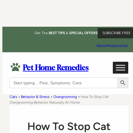
Get The
BEST TIPS
&
SPECIAL OFFERS
SUBSCRIBE FREE
About
Products
Cart
Pet Home Remedies
Search Button
Search
for:
Cats
>
Behavior & Stress
>
Overgrooming
>
How To Stop Cat
Overgrooming Behavior Naturally At Home
How To Stop Cat