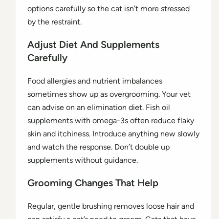
options carefully so the cat isn’t more stressed
by the restraint.
Adjust Diet And Supplements
Carefully
Food allergies and nutrient imbalances
sometimes show up as overgrooming. Your vet
can advise on an elimination diet. Fish oil
supplements with omega-3s often reduce flaky
skin and itchiness. Introduce anything new slowly
and watch the response. Don’t double up
supplements without guidance.
Grooming Changes That Help
Regular, gentle brushing removes loose hair and