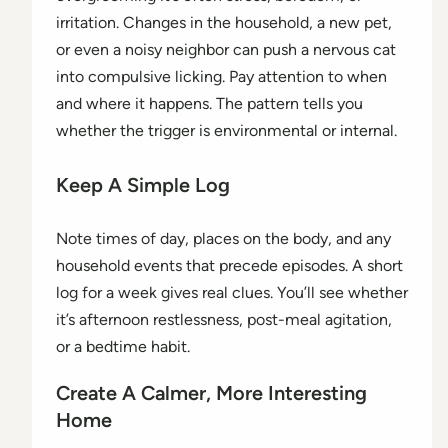
irritation. Changes in the household, a new pet,
or even a noisy neighbor can push a nervous cat
into compulsive licking. Pay attention to when
and where it happens. The pattern tells you
whether the trigger is environmental or internal.
Keep A Simple Log
Note times of day, places on the body, and any
household events that precede episodes. A short
log for a week gives real clues. You’ll see whether
it’s afternoon restlessness, post-meal agitation,
or a bedtime habit.
Create A Calmer, More Interesting
Home