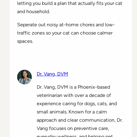
letting you build a plan that actually fits your cat
and household.
Seperate out noisy at-home chores and low-
traffic zones so your cat can choose calmer
spaces.
Dr. Vang, DVM
Dr. Vang, DVM is a Phoenix-based
veterinarian with over a decade of
experience caring for dogs, cats, and
small animals. Known for a calm
approach and clear communication, Dr.
Vang focuses on preventive care,
everyday wellness, and helping pet