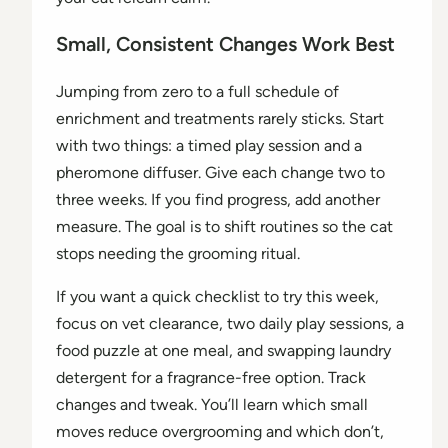
Small, Consistent Changes Work Best
Jumping from zero to a full schedule of
enrichment and treatments rarely sticks. Start
with two things: a timed play session and a
pheromone diffuser. Give each change two to
three weeks. If you find progress, add another
measure. The goal is to shift routines so the cat
stops needing the grooming ritual.
If you want a quick checklist to try this week,
focus on vet clearance, two daily play sessions, a
food puzzle at one meal, and swapping laundry
detergent for a fragrance-free option. Track
changes and tweak. You’ll learn which small
moves reduce overgrooming and which don’t,