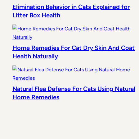
Elimination Behavior in Cats Explained for
Litter Box Health
Home Remedies For Cat Dry Skin And Coat
Health Naturally
Natural Flea Defense For Cats Using Natural
Home Remedies