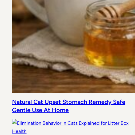
Natural Cat Upset Stomach Remedy Safe
Gentle Use At Home