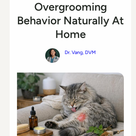
Overgrooming
Behavior Naturally At
Home
Dr. Vang, DVM