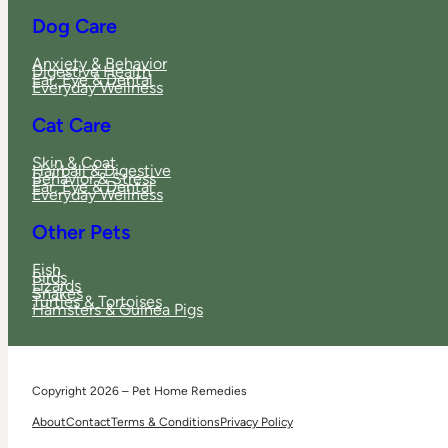
Dog Care
Anxiety & Behavior
Digestive Health
Ear, Eye & Dental
Everyday Wellness
Cat Care
Skin & Coat
Hairball & Digestive
Behavior & Stress
Ear, Eye & Dental
Everyday Wellness
Other Pets
Fish
Birds
Lizards
Snakes
Turtles & Tortoises
Hamsters & Guinea Pigs
Copyright 2026 – Pet Home Remedies
About
Contact
Terms & Conditions
Privacy Policy