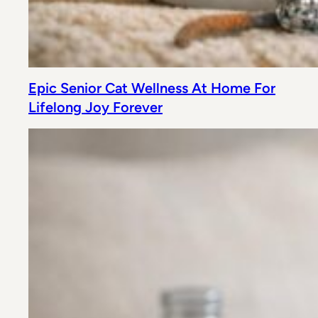
Epic Senior Cat Wellness At Home For
Lifelong Joy Forever