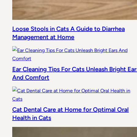
Loose Stools in Cats A Guide to Diarrhea
Management at Home
Ear Cleaning Tips For Cats Unleash Bright Ear
And Comfort
Cat Dental Care at Home for Optimal Oral
Health in Cats