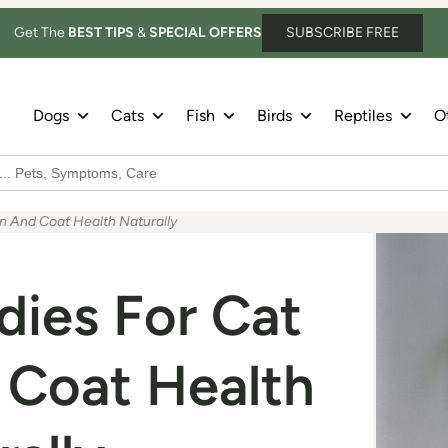
Get The
BEST TIPS
&
SPECIAL OFFERS
SUBSCRIBE FREE
Dogs
Cats
Fish
Birds
Reptiles
Ot
 And Coat Health Naturally
ies For Cat
 Coat Health