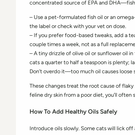
concentrated source of EPA and DHA—fish oil
– Use a pet-formulated fish oil or an omega
the label or check with your vet on dose.
– If you prefer food-based tweaks, add a te
couple times a week, not as a full replacemen
– A tiny drizzle of olive oil or sunflower oil
cats a quarter to half a teaspoon is plenty; 
Don’t overdo it—too much oil causes loose s
These changes treat the root cause of flaky s
feline dry skin from a poor diet, you’ll ofte
How To Add Healthy Oils Safely
Introduce oils slowly. Some cats will lick off