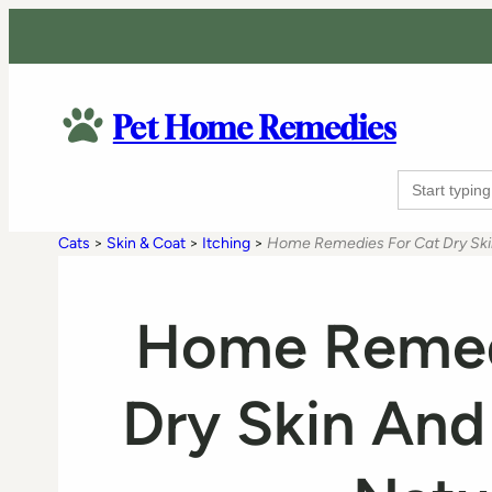
Pet Home Remedies
Search
for:
Cats
>
Skin & Coat
>
Itching
>
Home Remedies For Cat Dry Skin
Home Remed
Dry Skin And