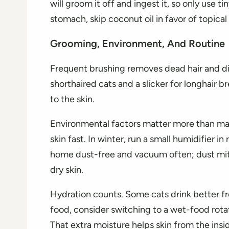
will groom it off and ingest it, so only use ti
stomach, skip coconut oil in favor of topical 
Grooming, Environment, And Routine
Frequent brushing removes dead hair and dist
shorthaired cats and a slicker for longhair b
to the skin.
Environmental factors matter more than man
skin fast. In winter, run a small humidifier 
home dust-free and vacuum often; dust mites
dry skin.
Hydration counts. Some cats drink better fro
food, consider switching to a wet-food rota
That extra moisture helps skin from the insi