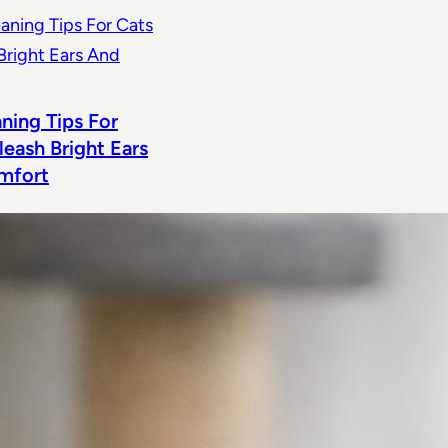
aning Tips For
leash Bright Ears
mfort