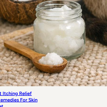
 Itching Relief
emedies For Skin
at