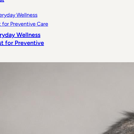
ryday Wellness
st for Preventive