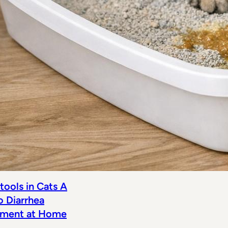
tools in Cats A
o Diarrhea
ment at Home