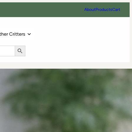
About
Products
Cart
her Critters
Search Button