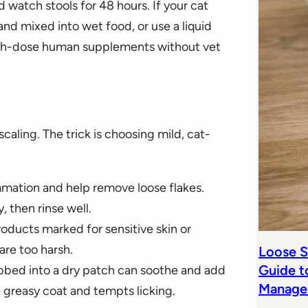
watch stools for 48 hours. If your cat
d and mixed into wet food, or use a liquid
igh-dose human supplements without vet
caling. The trick is choosing mild, cat-
mmation and help remove loose flakes.
, then rinse well.
oducts marked for sensitive skin or
re too harsh.
Loose S
Guide t
rubbed into a dry patch can soothe and add
Manage
 greasy coat and tempts licking.