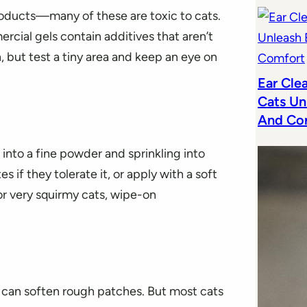
roducts—many of these are toxic to cats.
cial gels contain additives that aren’t
on, but test a tiny area and keep an eye on
Ear Cle
Cats Un
And Co
into a fine powder and sprinkling into
 if they tolerate it, or apply with a soft
or very squirmy cats, wipe-on
d can soften rough patches. But most cats