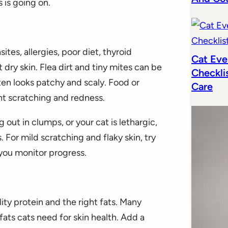
 is going on.
ites, allergies, poor diet, thyroid
Cat Eve
 dry skin. Flea dirt and tiny mites can be
Checkli
en looks patchy and scaly. Food or
Care
nt scratching and redness.
ng out in clumps, or your cat is lethargic,
. For mild scratching and flaky skin, try
you monitor progress.
lity protein and the right fats. Many
ats cats need for skin health. Add a