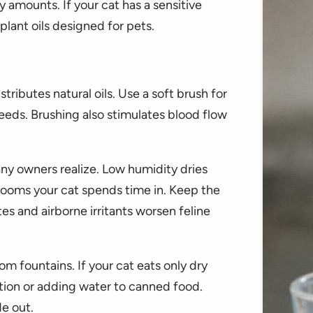
ny amounts. If your cat has a sensitive
plant oils designed for pets.
ributes natural oils. Use a soft brush for
reeds. Brushing also stimulates blood flow
y owners realize. Low humidity dries
in rooms your cat spends time in. Keep the
 and airborne irritants worsen feline
m fountains. If your cat eats only dry
tion or adding water to canned food.
de out.