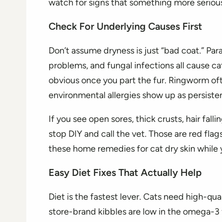
watch for signs that something more serious
Check For Underlying Causes First
Don’t assume dryness is just “bad coat.” Paras
problems, and fungal infections all cause cat
obvious once you part the fur. Ringworm oft
environmental allergies show up as persiste
If you see open sores, thick crusts, hair falli
stop DIY and call the vet. Those are red flags
these home remedies for cat dry skin while 
Easy Diet Fixes That Actually Help
Diet is the fastest lever. Cats need high-qua
store-brand kibbles are low in the omega-3 f