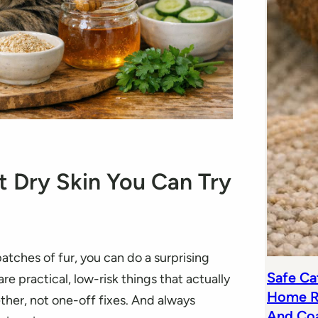
 Dry Skin You Can Try
 patches of fur, you can do a surprising
Safe Cat
e practical, low-risk things that actually
Home R
her, not one-off fixes. And always
And Co