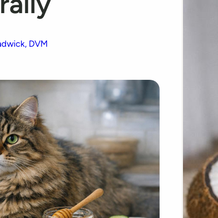
rally
adwick, DVM