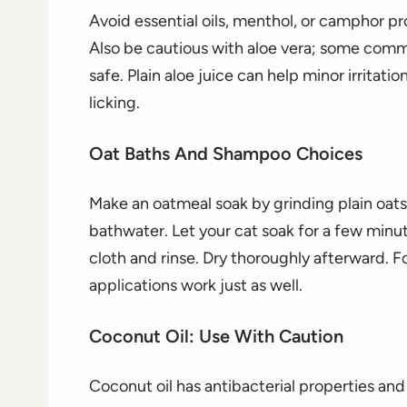
Avoid essential oils, menthol, or camphor p
Also be cautious with aloe vera; some commer
safe. Plain aloe juice can help minor irritati
licking.
Oat Baths And Shampoo Choices
Make an oatmeal soak by grinding plain oats 
bathwater. Let your cat soak for a few minutes
cloth and rinse. Dry thoroughly afterward. F
applications work just as well.
Coconut Oil: Use With Caution
Coconut oil has antibacterial properties an