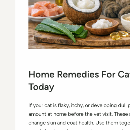
Home Remedies For Cat
Today
If your cat is flaky, itchy, or developing dull
amount at home before the vet visit. These ar
change skin and coat health. Use them toget