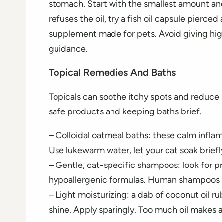
stomach. Start with the smallest amount and 
refuses the oil, try a fish oil capsule pierce
supplement made for pets. Avoid giving h
guidance.
Topical Remedies And Baths
Topicals can soothe itchy spots and reduce s
safe products and keeping baths brief.
– Colloidal oatmeal baths: these calm infla
Use lukewarm water, let your cat soak briefly
– Gentle, cat-specific shampoos: look for pr
hypoallergenic formulas. Human shampoos a
– Light moisturizing: a dab of coconut oil 
shine. Apply sparingly. Too much oil makes a