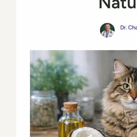
Natu
Dr. Ch