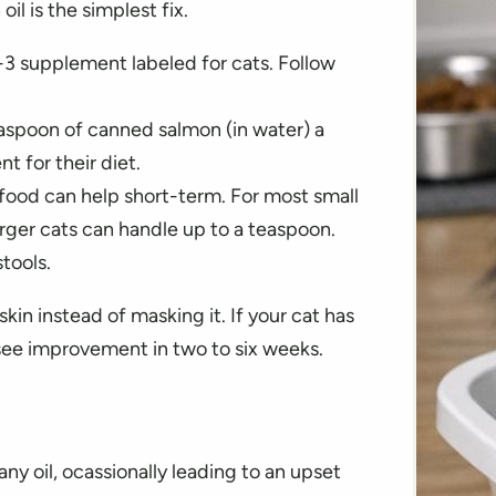
 is the simplest fix.
-3 supplement labeled for cats. Follow
aspoon of canned salmon (in water) a
t for their diet.
 in food can help short-term. For most small
larger cats can handle up to a teaspoon.
tools.
kin instead of masking it. If your cat has
n see improvement in two to six weeks.
 any oil, ocassionally leading to an upset