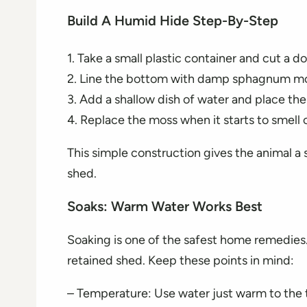
Build A Humid Hide Step-By-Step
1. Take a small plastic container and cut a d
2. Line the bottom with damp sphagnum mo
3. Add a shallow dish of water and place the
4. Replace the moss when it starts to smell
This simple construction gives the animal a s
shed.
Soaks: Warm Water Works Best
Soaking is one of the safest home remedies. 
retained shed. Keep these points in mind:
– Temperature: Use water just warm to the 