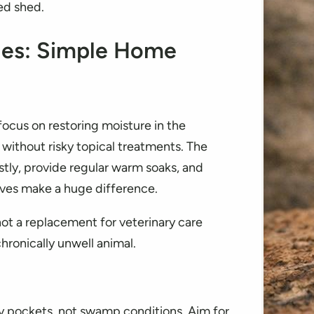
ed shed.
iles: Simple Home
focus on restoring moisture in the
 without risky topical treatments. The
stly, provide regular warm soaks, and
ves make a huge difference.
ot a replacement for veterinary care
hronically unwell animal.
ty pockets, not swamp conditions. Aim for