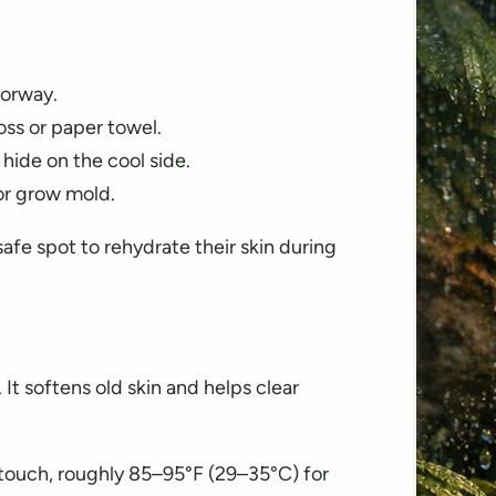
oorway.
ss or paper towel.
 hide on the cool side.
 or grow mold.
afe spot to rehydrate their skin during
It softens old skin and helps clear
touch, roughly 85–95°F (29–35°C) for