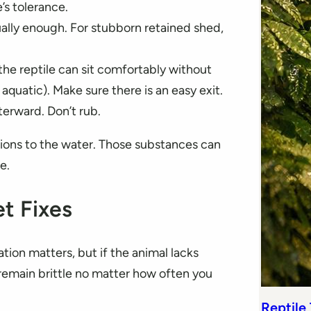
’s tolerance.
ually enough. For stubborn retained shed,
the reptile can sit comfortably without
aquatic). Make sure there is an easy exit.
terward. Don’t rub.
tions to the water. Those substances can
e.
et Fixes
tion matters, but if the animal lacks
ll remain brittle no matter how often you
Reptile