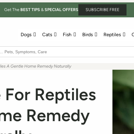
Get The
BEST TIPS
&
SPECIAL OFFERS
SUBSCRIBE FREE
Dogs
Cats
Fish
Birds
Reptiles
O
tiles A Gentle Home Remedy Naturally
 For Reptiles
ome Remedy