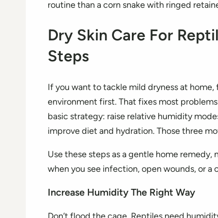
routine than a corn snake with ringed retain
Dry Skin Care For Rept
Steps
If you want to tackle mild dryness at home, 
environment first. That fixes most problems
basic strategy: raise relative humidity mode
improve diet and hydration. Those three mo
Use these steps as a gentle home remedy, n
when you see infection, open wounds, or a c
Increase Humidity The Right Way
Don’t flood the cage. Reptiles need humidi