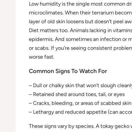
Low humidity is the single most common driv
microclimates. When their terrarium become
layer of old skin loosens but doesn’t peel aw
Diet matters too. Animals lacking in vitamins
epidermis. And sometimes an infection or mi
or scabs. If you’re seeing consistent problem
worse fast.
Common Signs To Watch For
– Dull or chalky skin that won’t slough cleanl
– Retained shed around toes, tail, or eyes
– Cracks, bleeding, or areas of scabbed skin
– Lethargy and reduced appetite (can acc
These signs vary by species. A tokay gecko 