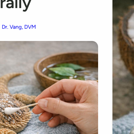
rally
Dr. Vang, DVM