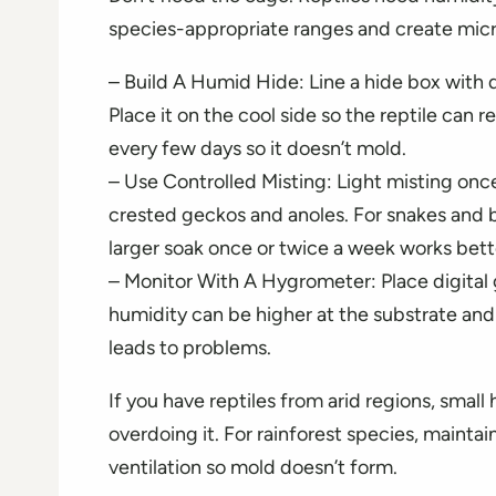
species-appropriate ranges and create micro
– Build A Humid Hide: Line a hide box wit
Place it on the cool side so the reptile can
every few days so it doesn’t mold.
– Use Controlled Misting: Light misting once
crested geckos and anoles. For snakes and b
larger soak once or twice a week works bett
– Monitor With A Hygrometer: Place digital 
humidity can be higher at the substrate and
leads to problems.
If you have reptiles from arid regions, small
overdoing it. For rainforest species, mainta
ventilation so mold doesn’t form.