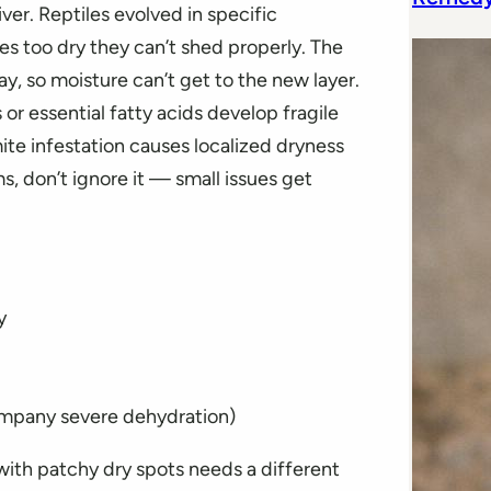
er. Reptiles evolved in specific
s too dry they can’t shed properly. The
ay, so moisture can’t get to the new layer.
 or essential fatty acids develop fragile
te infestation causes localized dryness
s, don’t ignore it — small issues get
y
ompany severe dehydration)
with patchy dry spots needs a different