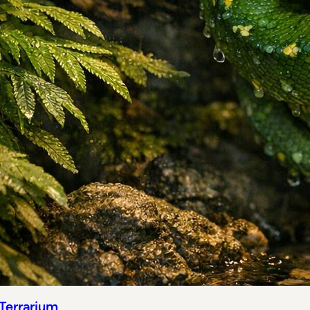
 Terrarium