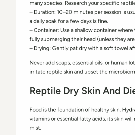
many species. Research your specific reptile
– Duration: 10–20 minutes per session is us
a daily soak for a few days is fine.
– Container: Use a shallow container where 
fully submerging their head (unless they are 
– Drying: Gently pat dry with a soft towel af
Never add soaps, essential oils, or human lo
irritate reptile skin and upset the microbiom
Reptile Dry Skin And Di
Food is the foundation of healthy skin. Hydra
vitamins or essential fatty acids, its skin wi
mist.