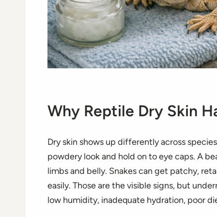
Why Reptile Dry Skin 
Dry skin shows up differently across species
powdery look and hold on to eye caps. A be
limbs and belly. Snakes can get patchy, retai
easily. Those are the visible signs, but und
low humidity, inadequate hydration, poor diet