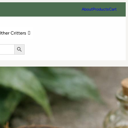
About
Products
Cart
ther Critters
Search Button