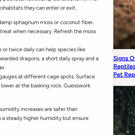
habitats they can enter or exit.
h damp sphagnum moss or coconut fiber.
 retreat when necessary. Refresh the moss
 or twice daily can help species like
Signs Of
earded dragons, a short daily spray and a
Reptile
er.
Pet Rep
gauges at different cage spots. Surface
 lower at the basking rock. Guesswork
 humidity increases are safer than
in a steady higher humidity but ensure