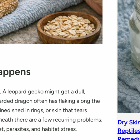
Happens
. A leopard gecko might get a dull,
arded dragon often has flaking along the
ned shed in rings, or skin that tears
erneath there are a few recurring problems:
Dry Ski
, parasites, and habitat stress.
Reptile
Remedy 