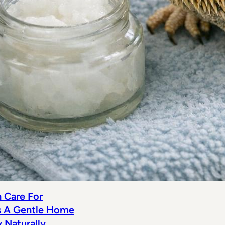
n Care For
s A Gentle Home
Naturally