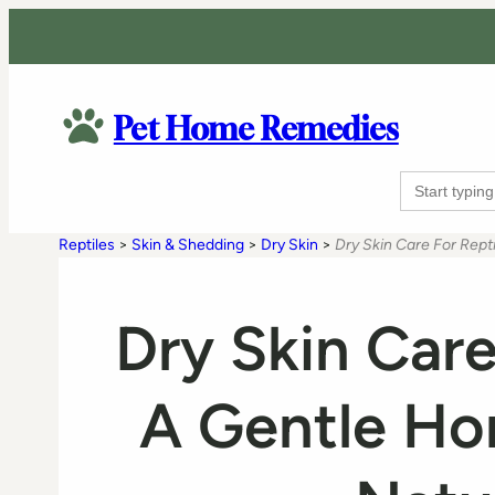
Pet Home Remedies
Search
for:
Reptiles
>
Skin & Shedding
>
Dry Skin
>
Dry Skin Care For Rep
Dry Skin Care
A Gentle H