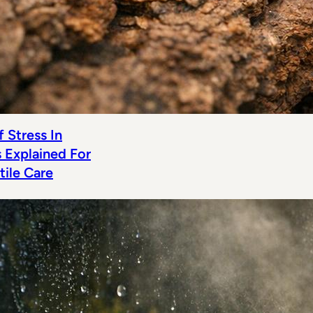
 Stress In
s Explained For
tile Care