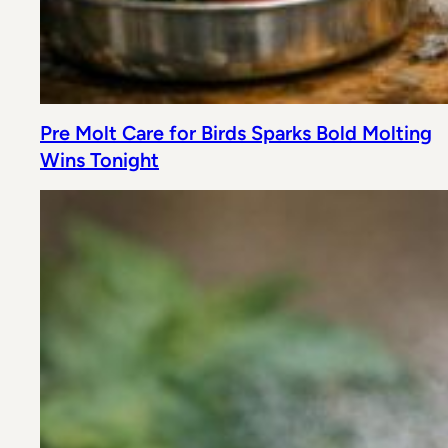
Pre Molt Care for Birds Sparks Bold Molting
Wins Tonight