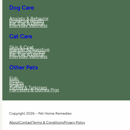
Dog Care
Anxiety & Behavior
Digestive Health
Ear, Eye & Dental
Everyday Wellness
Cat Care
Skin & Coat
Hairball & Digestive
Behavior & Stress
Ear, Eye & Dental
Everyday Wellness
Other Pets
Fish
Birds
Lizards
Snakes
Turtles & Tortoises
Hamsters & Guinea Pigs
Copyright 2026 – Pet Home Remedies
About
Contact
Terms & Conditions
Privacy Policy