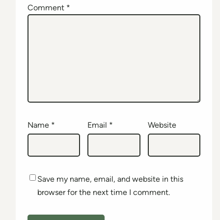
Comment
*
Name
*
Email
*
Website
Save my name, email, and website in this
browser for the next time I comment.