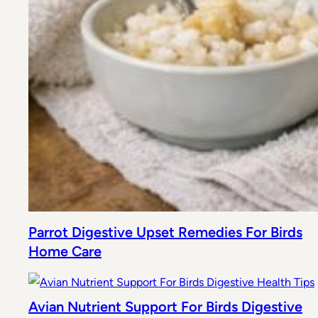
Parrot Digestive Upset Remedies For Birds
Home Care
Avian Nutrient Support For Birds Digestive