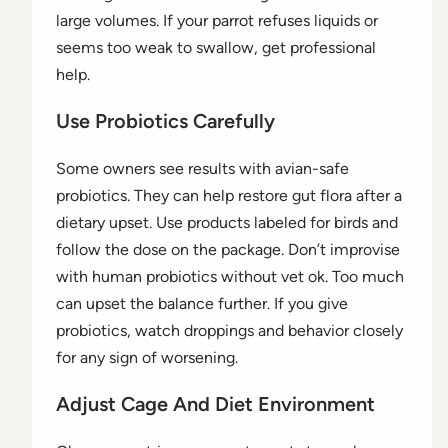
large volumes. If your parrot refuses liquids or
seems too weak to swallow, get professional
help.
Use Probiotics Carefully
Some owners see results with avian-safe
probiotics. They can help restore gut flora after a
dietary upset. Use products labeled for birds and
follow the dose on the package. Don’t improvise
with human probiotics without vet ok. Too much
can upset the balance further. If you give
probiotics, watch droppings and behavior closely
for any sign of worsening.
Adjust Cage And Diet Environment