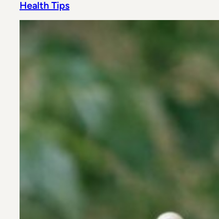
Health Tips