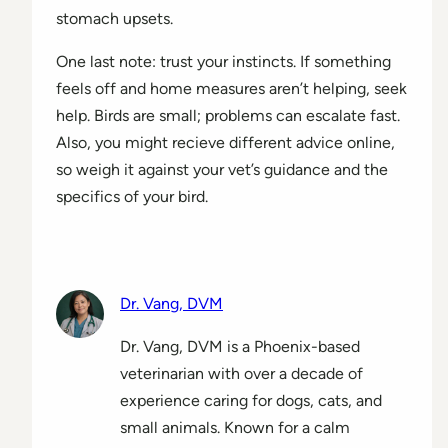
stomach upsets.
One last note: trust your instincts. If something
feels off and home measures aren’t helping, seek
help. Birds are small; problems can escalate fast.
Also, you might recieve different advice online,
so weigh it against your vet’s guidance and the
specifics of your bird.
Dr. Vang, DVM
Dr. Vang, DVM is a Phoenix-based
veterinarian with over a decade of
experience caring for dogs, cats, and
small animals. Known for a calm