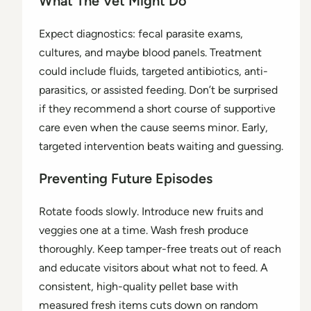
What The Vet Might Do
Expect diagnostics: fecal parasite exams,
cultures, and maybe blood panels. Treatment
could include fluids, targeted antibiotics, anti-
parasitics, or assisted feeding. Don’t be surprised
if they recommend a short course of supportive
care even when the cause seems minor. Early,
targeted intervention beats waiting and guessing.
Preventing Future Episodes
Rotate foods slowly. Introduce new fruits and
veggies one at a time. Wash fresh produce
thoroughly. Keep tamper-free treats out of reach
and educate visitors about what not to feed. A
consistent, high-quality pellet base with
measured fresh items cuts down on random