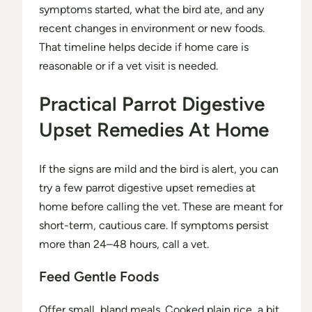
symptoms started, what the bird ate, and any
recent changes in environment or new foods.
That timeline helps decide if home care is
reasonable or if a vet visit is needed.
Practical Parrot Digestive
Upset Remedies At Home
If the signs are mild and the bird is alert, you can
try a few parrot digestive upset remedies at
home before calling the vet. These are meant for
short-term, cautious care. If symptoms persist
more than 24–48 hours, call a vet.
Feed Gentle Foods
Offer small, bland meals. Cooked plain rice, a bit