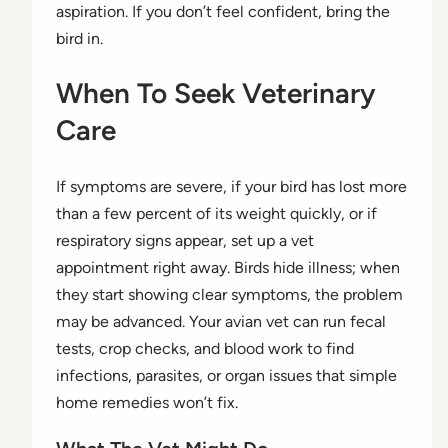
aspiration. If you don’t feel confident, bring the
bird in.
When To Seek Veterinary
Care
If symptoms are severe, if your bird has lost more
than a few percent of its weight quickly, or if
respiratory signs appear, set up a vet
appointment right away. Birds hide illness; when
they start showing clear symptoms, the problem
may be advanced. Your avian vet can run fecal
tests, crop checks, and blood work to find
infections, parasites, or organ issues that simple
home remedies won’t fix.