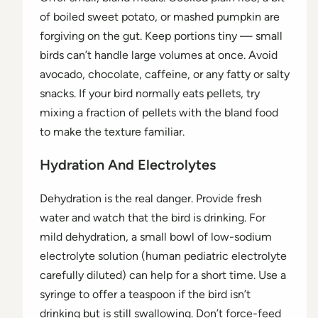
of boiled sweet potato, or mashed pumpkin are
forgiving on the gut. Keep portions tiny — small
birds can’t handle large volumes at once. Avoid
avocado, chocolate, caffeine, or any fatty or salty
snacks. If your bird normally eats pellets, try
mixing a fraction of pellets with the bland food
to make the texture familiar.
Hydration And Electrolytes
Dehydration is the real danger. Provide fresh
water and watch that the bird is drinking. For
mild dehydration, a small bowl of low-sodium
electrolyte solution (human pediatric electrolyte
carefully diluted) can help for a short time. Use a
syringe to offer a teaspoon if the bird isn’t
drinking but is still swallowing. Don’t force-feed