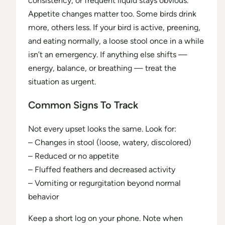
consistency, or frequent liquid stays obvious.
Appetite changes matter too. Some birds drink
more, others less. If your bird is active, preening,
and eating normally, a loose stool once in a while
isn’t an emergency. If anything else shifts —
energy, balance, or breathing — treat the
situation as urgent.
Common Signs To Track
Not every upset looks the same. Look for:
– Changes in stool (loose, watery, discolored)
– Reduced or no appetite
– Fluffed feathers and decreased activity
– Vomiting or regurgitation beyond normal
behavior
Keep a short log on your phone. Note when