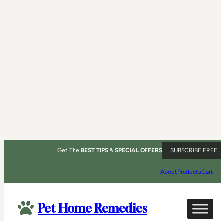
Get The
BEST TIPS
&
SPECIAL OFFERS
SUBSCRIBE FREE
About
Products
Cart
Pet Home Remedies