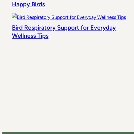
Happy Birds
Bird Respiratory Support for Everyday
Wellness Tips