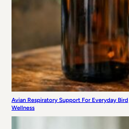
Avian Respiratory Support For Everyday Bird
Wellness