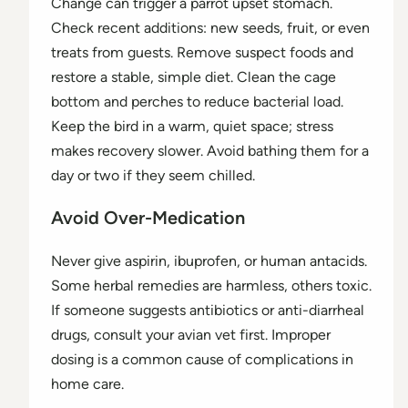
Change can trigger a parrot upset stomach.
Check recent additions: new seeds, fruit, or even
treats from guests. Remove suspect foods and
restore a stable, simple diet. Clean the cage
bottom and perches to reduce bacterial load.
Keep the bird in a warm, quiet space; stress
makes recovery slower. Avoid bathing them for a
day or two if they seem chilled.
Avoid Over-Medication
Never give aspirin, ibuprofen, or human antacids.
Some herbal remedies are harmless, others toxic.
If someone suggests antibiotics or anti-diarrheal
drugs, consult your avian vet first. Improper
dosing is a common cause of complications in
home care.