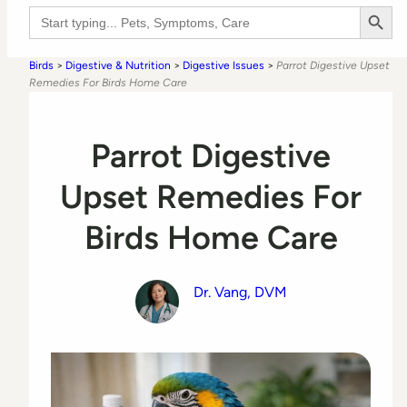
Search Button
Search
for:
Birds
>
Digestive & Nutrition
>
Digestive Issues
>
Parrot Digestive Upset
Remedies For Birds Home Care
Parrot Digestive
Upset Remedies For
Birds Home Care
Dr. Vang, DVM