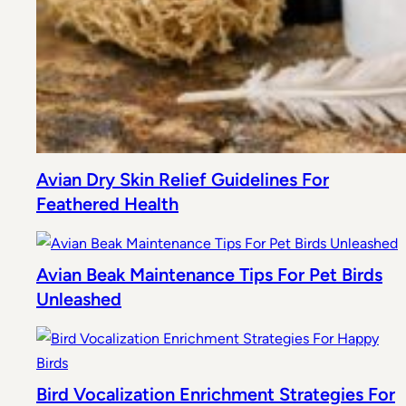
Avian Dry Skin Relief Guidelines For
Feathered Health
Avian Beak Maintenance Tips For Pet Birds
Unleashed
Bird Vocalization Enrichment Strategies For