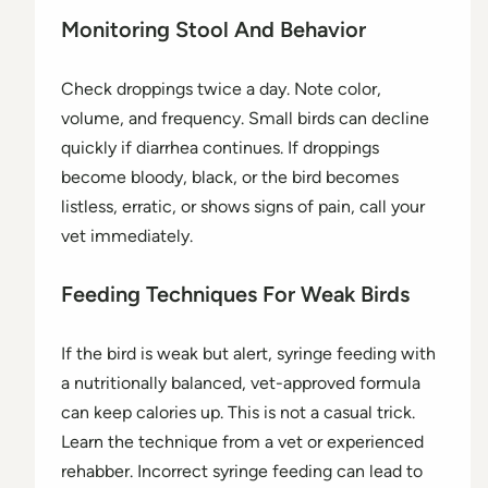
Monitoring Stool And Behavior
Check droppings twice a day. Note color,
volume, and frequency. Small birds can decline
quickly if diarrhea continues. If droppings
become bloody, black, or the bird becomes
listless, erratic, or shows signs of pain, call your
vet immediately.
Feeding Techniques For Weak Birds
If the bird is weak but alert, syringe feeding with
a nutritionally balanced, vet-approved formula
can keep calories up. This is not a casual trick.
Learn the technique from a vet or experienced
rehabber. Incorrect syringe feeding can lead to