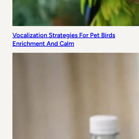
Vocalization Strategies For Pet Birds
Enrichment And Calm