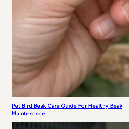
Pet Bird Beak Care Guide For Healthy Beak
Maintenance