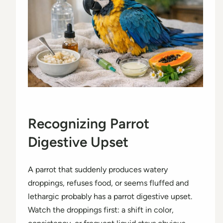
Recognizing Parrot
Digestive Upset
A parrot that suddenly produces watery
droppings, refuses food, or seems fluffed and
lethargic probably has a parrot digestive upset.
Watch the droppings first: a shift in color,