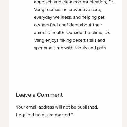
approach and clear communication, Dr.
Vang focuses on preventive care,
everyday wellness, and helping pet
owners feel confident about their
animals’ health. Outside the clinic, Dr.
Vang enjoys hiking desert trails and
spending time with family and pets.
Leave a Comment
Your email address will not be published.
Required fields are marked
*