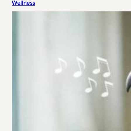
Wellness