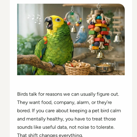
Birds talk for reasons we can usually figure out.
They want food, company, alarm, or they’re
bored. If you care about keeping a pet bird calm
and mentally healthy, you have to treat those
sounds like useful data, not noise to tolerate.
That shift changes everything.