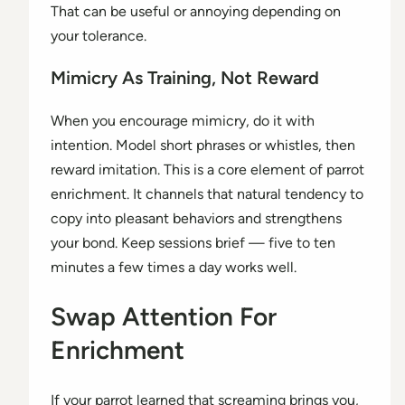
That can be useful or annoying depending on
your tolerance.
Mimicry As Training, Not Reward
When you encourage mimicry, do it with
intention. Model short phrases or whistles, then
reward imitation. This is a core element of parrot
enrichment. It channels that natural tendency to
copy into pleasant behaviors and strengthens
your bond. Keep sessions brief — five to ten
minutes a few times a day works well.
Swap Attention For
Enrichment
If your parrot learned that screaming brings you,