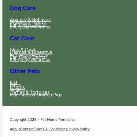
Dog Care
Anxiety & Behavior
Digestive Health
Ear, Eye & Dental
Everyday Wellness
Cat Care
Skin & Coat
Hairball & Digestive
Behavior & Stress
Ear, Eye & Dental
Everyday Wellness
Other Pets
Fish
Birds
Lizards
Snakes
Turtles & Tortoises
Hamsters & Guinea Pigs
Copyright 2026 – Pet Home Remedies
About
Contact
Terms & Conditions
Privacy Policy