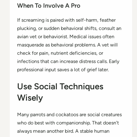
When To Involve A Pro
If screaming is paired with self-harm, feather
plucking, or sudden behavioral shifts, consult an
avian vet or behaviorist. Medical issues often
masquerade as behavioral problems. A vet will
check for pain, nutrient deficiencies, or
infections that can increase distress calls. Early
professional input saves a lot of grief later.
Use Social Techniques
Wisely
Many parrots and cockatoos are social creatures
who do best with companionship. That doesn’t
always mean another bird. A stable human