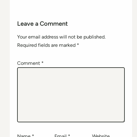
Leave a Comment
Your email address will not be published.
Required fields are marked
*
Comment
*
Name
*
Email
*
Website