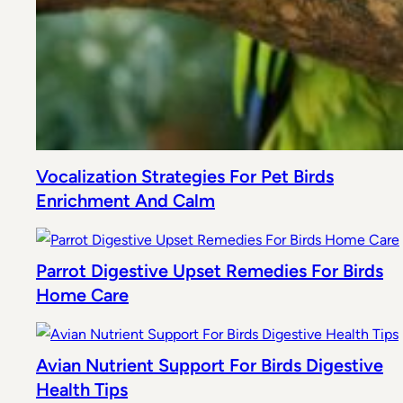
Vocalization Strategies For Pet Birds
Enrichment And Calm
Parrot Digestive Upset Remedies For Birds
Home Care
Avian Nutrient Support For Birds Digestive
Health Tips