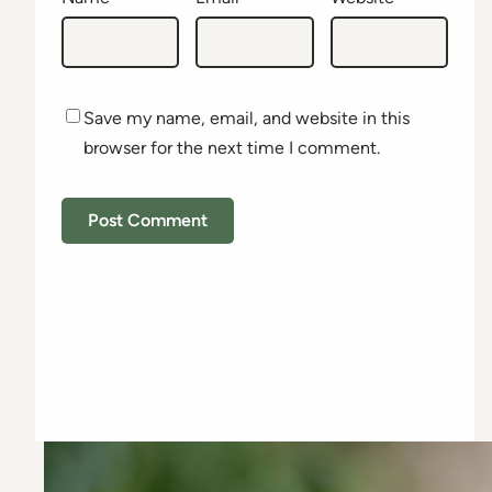
Save my name, email, and website in this
browser for the next time I comment.