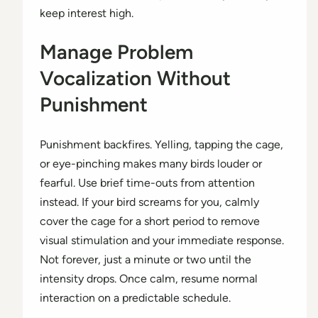
keep interest high.
Manage Problem
Vocalization Without
Punishment
Punishment backfires. Yelling, tapping the cage,
or eye-pinching makes many birds louder or
fearful. Use brief time-outs from attention
instead. If your bird screams for you, calmly
cover the cage for a short period to remove
visual stimulation and your immediate response.
Not forever, just a minute or two until the
intensity drops. Once calm, resume normal
interaction on a predictable schedule.