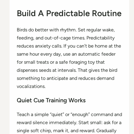
Build A Predictable Routine
Birds do better with rhythm. Set regular wake,
feeding, and out-of-cage times. Predictability
reduces anxiety calls. If you can’t be home at the
same hour every day, use an automatic feeder
for small treats or a safe foraging toy that
dispenses seeds at intervals. That gives the bird
something to anticipate and reduces demand
vocalizations.
Quiet Cue Training Works
Teach a simple “quiet” or “enough” command and
reward silence immediately. Start small: ask for a
single soft chirp, mark it, and reward. Gradually