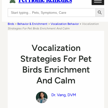
Pet Home Remedies
Search Button
Search
for:
Birds
>
Behavior & Enrichment
>
Vocalization Behavior
>
Vocalization
Strategies For Pet Birds Enrichment And Calm
Vocalization
Strategies For Pet
Birds Enrichment
And Calm
Dr. Vang, DVM