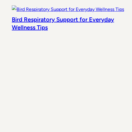
Bird Respiratory Support for Everyday
Wellness Tips