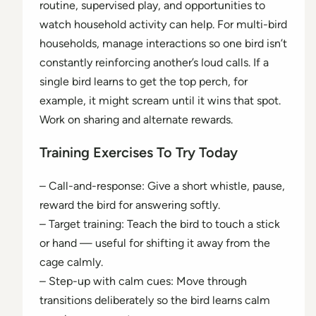
routine, supervised play, and opportunities to
watch household activity can help. For multi-bird
households, manage interactions so one bird isn’t
constantly reinforcing another’s loud calls. If a
single bird learns to get the top perch, for
example, it might scream until it wins that spot.
Work on sharing and alternate rewards.
Training Exercises To Try Today
– Call-and-response: Give a short whistle, pause,
reward the bird for answering softly.
– Target training: Teach the bird to touch a stick
or hand — useful for shifting it away from the
cage calmly.
– Step-up with calm cues: Move through
transitions deliberately so the bird learns calm