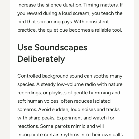
increase the silence duration. Timing matters. If
you reward during a loud scream, you teach the
bird that screaming pays. With consistent
practice, the quiet cue becomes a reliable tool.
Use Soundscapes
Deliberately
Controlled background sound can soothe many
species. A steady low-volume radio with nature
recordings, or playlists of gentle humming and
soft human voices, often reduces isolated
screams. Avoid sudden, loud noises and tracks
with sharp peaks. Experiment and watch for
reactions. Some parrots mimic and will
incorporate certain rhythms into their own calls.