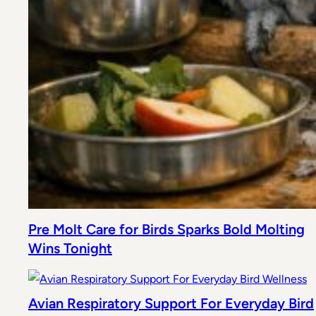
Pre Molt Care for Birds Sparks Bold Molting
Wins Tonight
Avian Respiratory Support For Everyday Bird