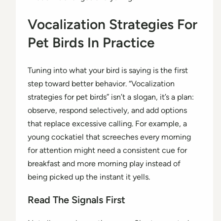
Vocalization Strategies For
Pet Birds In Practice
Tuning into what your bird is saying is the first
step toward better behavior. “Vocalization
strategies for pet birds” isn’t a slogan, it’s a plan:
observe, respond selectively, and add options
that replace excessive calling. For example, a
young cockatiel that screeches every morning
for attention might need a consistent cue for
breakfast and more morning play instead of
being picked up the instant it yells.
Read The Signals First