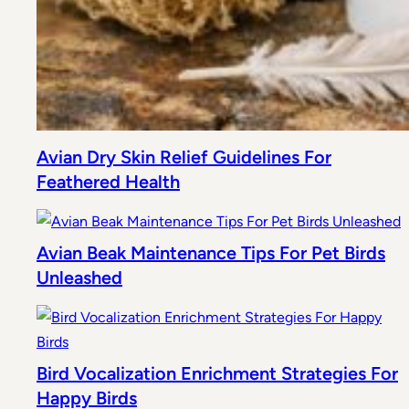
Avian Dry Skin Relief Guidelines For
Feathered Health
Avian Beak Maintenance Tips For Pet Birds
Unleashed
Bird Vocalization Enrichment Strategies For
Happy Birds