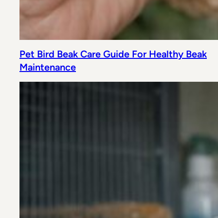
Pet Bird Beak Care Guide For Healthy Beak
Maintenance