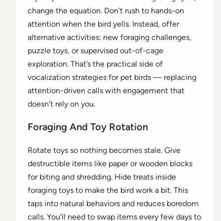
change the equation. Don’t rush to hands-on
attention when the bird yells. Instead, offer
alternative activities: new foraging challenges,
puzzle toys, or supervised out-of-cage
exploration. That’s the practical side of
vocalization strategies for pet birds — replacing
attention-driven calls with engagement that
doesn’t rely on you.
Foraging And Toy Rotation
Rotate toys so nothing becomes stale. Give
destructible items like paper or wooden blocks
for biting and shredding. Hide treats inside
foraging toys to make the bird work a bit. This
taps into natural behaviors and reduces boredom
calls. You’ll need to swap items every few days to