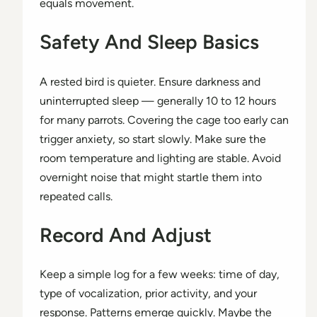
equals movement.
Safety And Sleep Basics
A rested bird is quieter. Ensure darkness and
uninterrupted sleep — generally 10 to 12 hours
for many parrots. Covering the cage too early can
trigger anxiety, so start slowly. Make sure the
room temperature and lighting are stable. Avoid
overnight noise that might startle them into
repeated calls.
Record And Adjust
Keep a simple log for a few weeks: time of day,
type of vocalization, prior activity, and your
response. Patterns emerge quickly. Maybe the