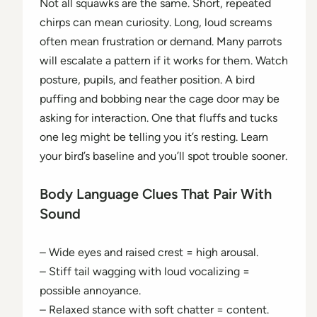
Not all squawks are the same. Short, repeated
chirps can mean curiosity. Long, loud screams
often mean frustration or demand. Many parrots
will escalate a pattern if it works for them. Watch
posture, pupils, and feather position. A bird
puffing and bobbing near the cage door may be
asking for interaction. One that fluffs and tucks
one leg might be telling you it’s resting. Learn
your bird’s baseline and you’ll spot trouble sooner.
Body Language Clues That Pair With
Sound
– Wide eyes and raised crest = high arousal.
– Stiff tail wagging with loud vocalizing =
possible annoyance.
– Relaxed stance with soft chatter = content.