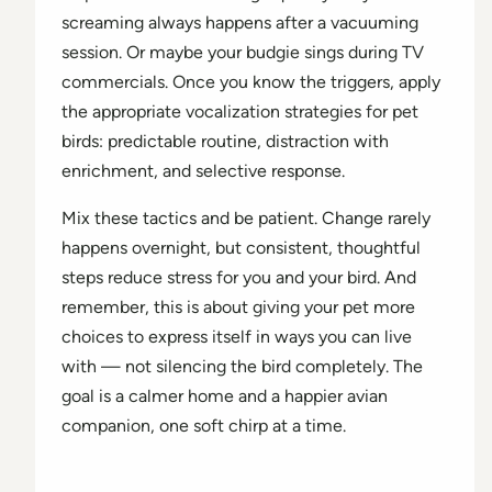
screaming always happens after a vacuuming
session. Or maybe your budgie sings during TV
commercials. Once you know the triggers, apply
the appropriate vocalization strategies for pet
birds: predictable routine, distraction with
enrichment, and selective response.
Mix these tactics and be patient. Change rarely
happens overnight, but consistent, thoughtful
steps reduce stress for you and your bird. And
remember, this is about giving your pet more
choices to express itself in ways you can live
with — not silencing the bird completely. The
goal is a calmer home and a happier avian
companion, one soft chirp at a time.