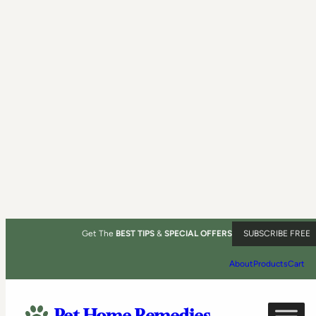
Get The
BEST TIPS
&
SPECIAL OFFERS
SUBSCRIBE FREE
About
Products
Cart