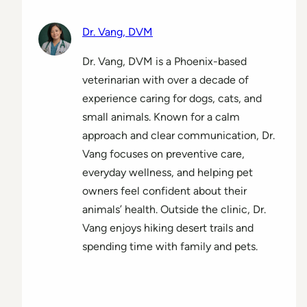
Dr. Vang, DVM
Dr. Vang, DVM is a Phoenix-based
veterinarian with over a decade of
experience caring for dogs, cats, and
small animals. Known for a calm
approach and clear communication, Dr.
Vang focuses on preventive care,
everyday wellness, and helping pet
owners feel confident about their
animals’ health. Outside the clinic, Dr.
Vang enjoys hiking desert trails and
spending time with family and pets.