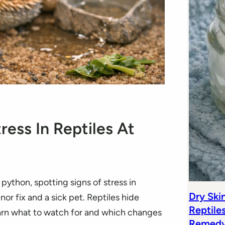
ress In Reptiles At
python, spotting signs of stress in
Dry Ski
or fix and a sick pet. Reptiles hide
Reptile
arn what to watch for and which changes
Remedy 