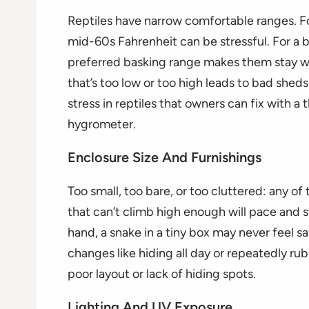
Reptiles have narrow comfortable ranges. F
mid-60s Fahrenheit can be stressful. For a b
preferred basking range makes them stay w
that’s too low or too high leads to bad sheds
stress in reptiles that owners can fix with a
hygrometer.
Enclosure Size And Furnishings
Too small, too bare, or too cluttered: any o
that can’t climb high enough will pace and s
hand, a snake in a tiny box may never feel s
changes like hiding all day or repeatedly ru
poor layout or lack of hiding spots.
Lighting And UV Exposure