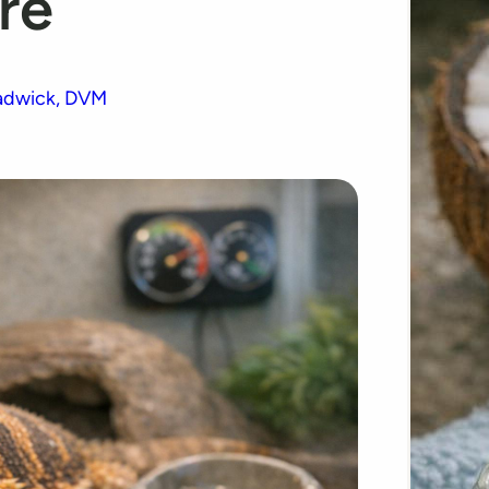
re
adwick, DVM