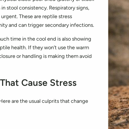
in stool consistency. Respiratory signs,
urgent. These are reptile stress
ity and can trigger secondary infections.
uch time in the cool end is also showing
ptile health. If they won’t use the warm
closure or handling is making them avoid
 That Cause Stress
ere are the usual culprits that change