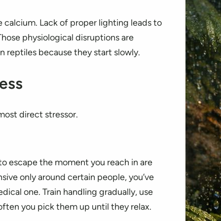
alcium. Lack of proper lighting leads to
hose physiological disruptions are
 reptiles because they start slowly.
ess
ost direct stressor.
ng to escape the moment you reach in are
nsive only around certain people, you’ve
edical one. Train handling gradually, use
ten you pick them up until they relax.