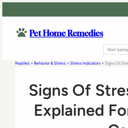
Pet Home Remedies
Search
for:
Reptiles
>
Behavior & Stress
>
Stress Indicators
>
Signs Of Stre
Signs Of Stre
Explained Fo