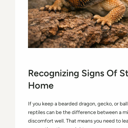
Recognizing Signs Of St
Home
If you keep a bearded dragon, gecko, or ball 
reptiles can be the difference between a min
discomfort well. That means you need to le