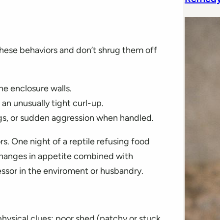
these behaviors and don’t shrug them off
he enclosure walls.
 an unusually tight curl-up.
gs, or sudden aggression when handled.
rs. One night of a reptile refusing food
changes in appetite combined with
essor in the enviroment or husbandry.
physical clues: poor shed (patchy or stuck