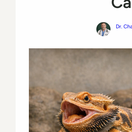
Ca
Dr. Ch