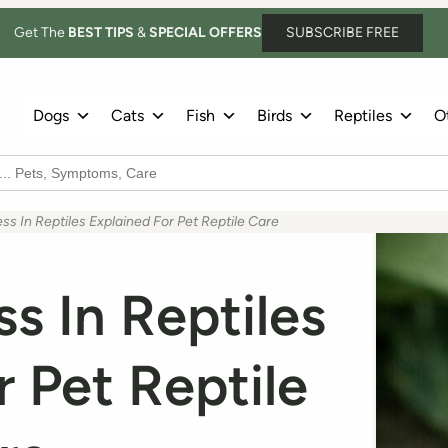
Get The
BEST TIPS
&
SPECIAL OFFERS
SUBSCRIBE FREE
Dogs
Cats
Fish
Birds
Reptiles
Ot
ss In Reptiles Explained For Pet Reptile Care
ss In Reptiles
r Pet Reptile