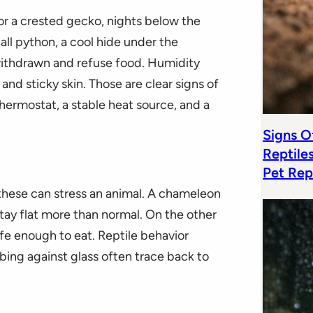
or a crested gecko, nights below the
all python, a cool hide under the
ithdrawn and refuse food. Humidity
 and sticky skin. Those are clear signs of
 thermostat, a stable heat source, and a
Signs Of
Reptile
Pet Rep
f these can stress an animal. A chameleon
tay flat more than normal. On the other
afe enough to eat. Reptile behavior
bbing against glass often trace back to