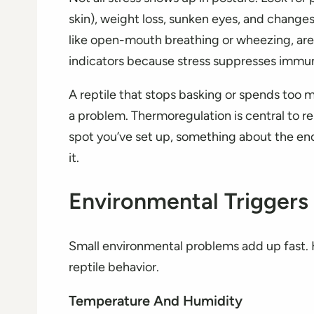
skin), weight loss, sunken eyes, and changes 
like open-mouth breathing or wheezing, are 
indicators because stress suppresses immun
A reptile that stops basking or spends too m
a problem. Thermoregulation is central to re
spot you’ve set up, something about the en
it.
Environmental Triggers
Small environmental problems add up fast. H
reptile behavior.
Temperature And Humidity