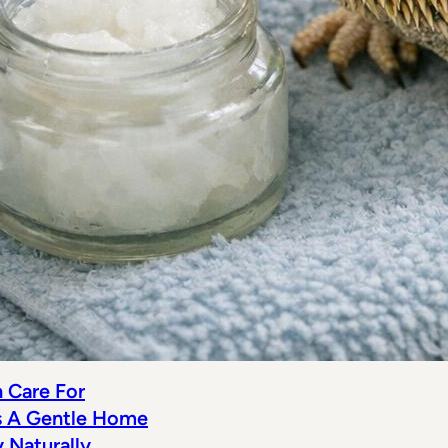
n Care For
s A Gentle Home
Naturally