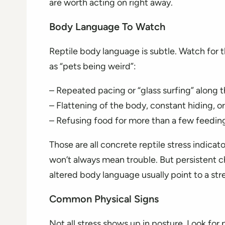
are worth acting on right away.
Body Language To Watch
Reptile body language is subtle. Watch for 
as “pets being weird”:
– Repeated pacing or “glass surfing” along t
– Flattening of the body, constant hiding, or
– Refusing food for more than a few feedin
Those are all concrete reptile stress indicato
won’t always mean trouble. But persistent 
altered body language usually point to a str
Common Physical Signs
Not all stress shows up in posture. Look for 