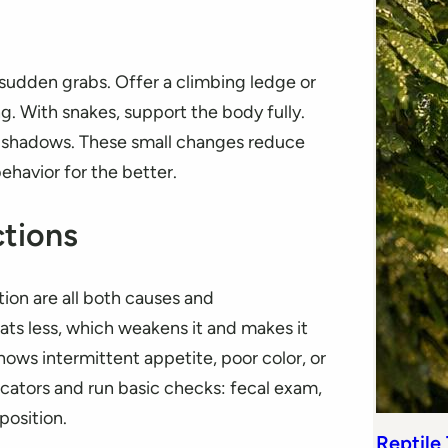
 sudden grabs. Offer a climbing ledge or
g. With snakes, support the body fully.
ck shadows. These small changes reduce
ehavior for the better.
tions
tion are all both causes and
ats less, which weakens it and makes it
ows intermittent appetite, poor color, or
ndicators and run basic checks: fecal exam,
position.
Reptile