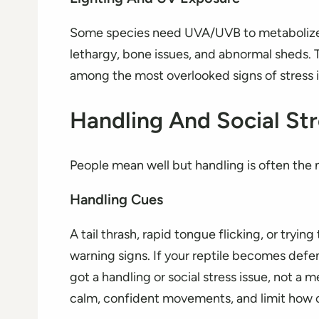
Some species need UVA/UVB to metabolize c
lethargy, bone issues, and abnormal sheds. T
among the most overlooked signs of stress in
Handling And Social Str
People mean well but handling is often the m
Handling Cues
A tail thrash, rapid tongue flicking, or tryi
warning signs. If your reptile becomes defe
got a handling or social stress issue, not a m
calm, confident movements, and limit how of