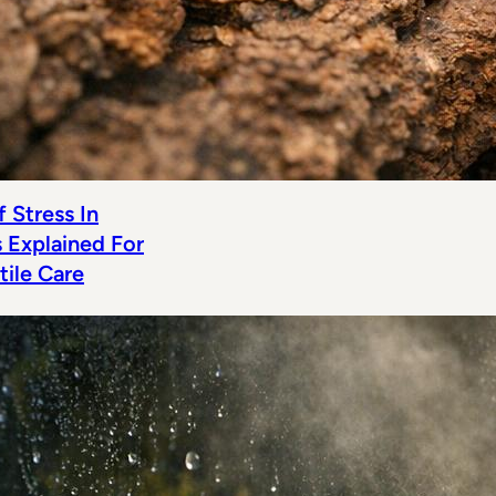
 Stress In
s Explained For
tile Care