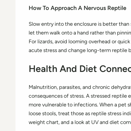
How To Approach A Nervous Reptile
Slow entry into the enclosure is better than
let them walk onto a hand rather than pinnin
For lizards, avoid looming overhead or qui
acute stress and change long-term reptile b
Health And Diet Connec
Malnutrition, parasites, and chronic dehydra
consequences of stress. A stressed reptile e
more vulnerable to infections. When a pet sh
loose stools, treat those as reptile stress i
weight chart, and a look at UV and diet com