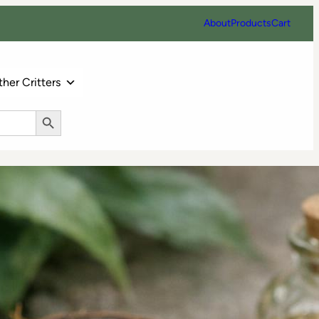
About
Products
Cart
her Critters
Search Button