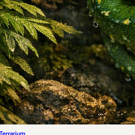
 Terrarium