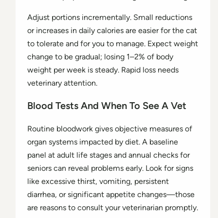
Adjust portions incrementally. Small reductions
or increases in daily calories are easier for the cat
to tolerate and for you to manage. Expect weight
change to be gradual; losing 1–2% of body
weight per week is steady. Rapid loss needs
veterinary attention.
Blood Tests And When To See A Vet
Routine bloodwork gives objective measures of
organ systems impacted by diet. A baseline
panel at adult life stages and annual checks for
seniors can reveal problems early. Look for signs
like excessive thirst, vomiting, persistent
diarrhea, or significant appetite changes—those
are reasons to consult your veterinarian promptly.