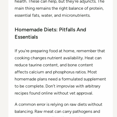
health. These can help, but they’re adjuncts. The
main thing remains the right balance of protein,
essential fats, water, and micronutrients.
Homemade Diets: Pitfalls And
Essentials
If you’re preparing food at home, remember that
cooking changes nutrient availability. Heat can
reduce taurine content, and bone content
affects calcium and phosphorus ratios. Most
homemade plans need a formulated supplement
to be complete. Don’t improvise with arbitrary
recipes found online without vet approval.
A common error is relying on raw diets without
balancing. Raw meat can carry pathogens and