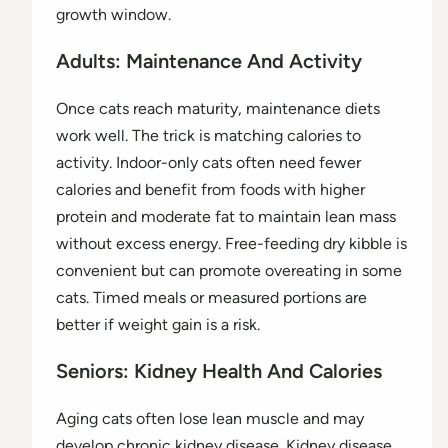
growth window.
Adults: Maintenance And Activity
Once cats reach maturity, maintenance diets
work well. The trick is matching calories to
activity. Indoor-only cats often need fewer
calories and benefit from foods with higher
protein and moderate fat to maintain lean mass
without excess energy. Free-feeding dry kibble is
convenient but can promote overeating in some
cats. Timed meals or measured portions are
better if weight gain is a risk.
Seniors: Kidney Health And Calories
Aging cats often lose lean muscle and may
develop chronic kidney disease. Kidney disease