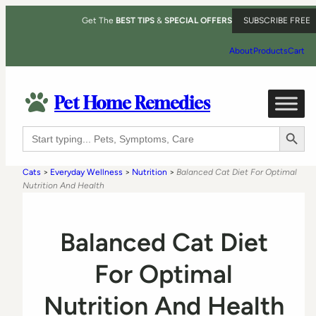
Get The
BEST TIPS
&
SPECIAL OFFERS
SUBSCRIBE FREE
About
Products
Cart
Pet Home Remedies
Search Button
Search
for:
Cats
>
Everyday Wellness
>
Nutrition
>
Balanced Cat Diet For Optimal
Nutrition And Health
Balanced Cat Diet
For Optimal
Nutrition And Health