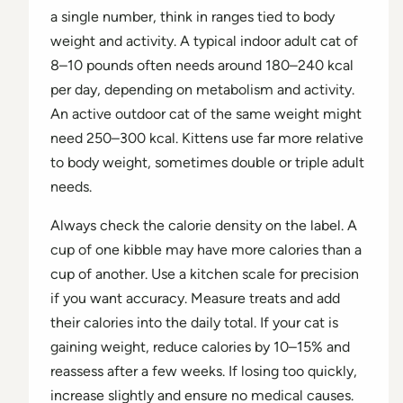
a single number, think in ranges tied to body
weight and activity. A typical indoor adult cat of
8–10 pounds often needs around 180–240 kcal
per day, depending on metabolism and activity.
An active outdoor cat of the same weight might
need 250–300 kcal. Kittens use far more relative
to body weight, sometimes double or triple adult
needs.
Always check the calorie density on the label. A
cup of one kibble may have more calories than a
cup of another. Use a kitchen scale for precision
if you want accuracy. Measure treats and add
their calories into the daily total. If your cat is
gaining weight, reduce calories by 10–15% and
reassess after a few weeks. If losing too quickly,
increase slightly and ensure no medical causes.