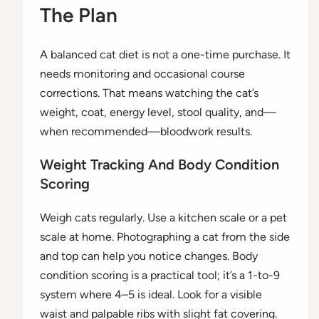
The Plan
A balanced cat diet is not a one-time purchase. It
needs monitoring and occasional course
corrections. That means watching the cat’s
weight, coat, energy level, stool quality, and—
when recommended—bloodwork results.
Weight Tracking And Body Condition
Scoring
Weigh cats regularly. Use a kitchen scale or a pet
scale at home. Photographing a cat from the side
and top can help you notice changes. Body
condition scoring is a practical tool; it’s a 1-to-9
system where 4–5 is ideal. Look for a visible
waist and palpable ribs with slight fat covering.