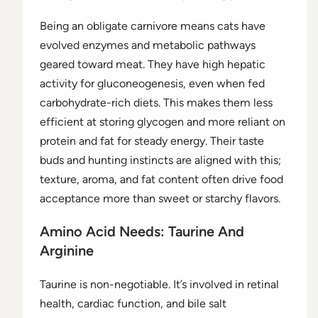
Being an obligate carnivore means cats have
evolved enzymes and metabolic pathways
geared toward meat. They have high hepatic
activity for gluconeogenesis, even when fed
carbohydrate-rich diets. This makes them less
efficient at storing glycogen and more reliant on
protein and fat for steady energy. Their taste
buds and hunting instincts are aligned with this;
texture, aroma, and fat content often drive food
acceptance more than sweet or starchy flavors.
Amino Acid Needs: Taurine And
Arginine
Taurine is non-negotiable. It’s involved in retinal
health, cardiac function, and bile salt