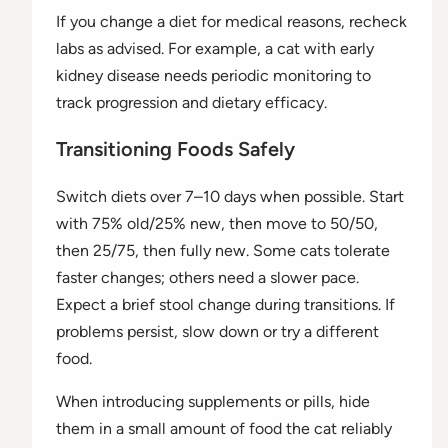
If you change a diet for medical reasons, recheck
labs as advised. For example, a cat with early
kidney disease needs periodic monitoring to
track progression and dietary efficacy.
Transitioning Foods Safely
Switch diets over 7–10 days when possible. Start
with 75% old/25% new, then move to 50/50,
then 25/75, then fully new. Some cats tolerate
faster changes; others need a slower pace.
Expect a brief stool change during transitions. If
problems persist, slow down or try a different
food.
When introducing supplements or pills, hide
them in a small amount of food the cat reliably