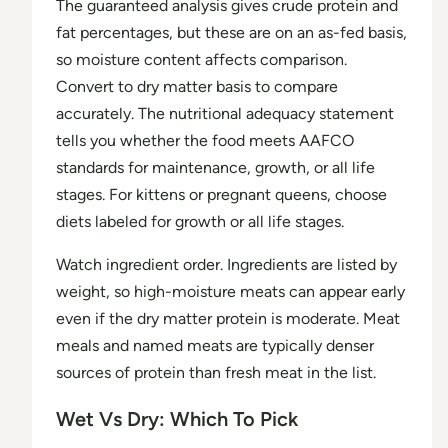
The guaranteed analysis gives crude protein and
fat percentages, but these are on an as-fed basis,
so moisture content affects comparison.
Convert to dry matter basis to compare
accurately. The nutritional adequacy statement
tells you whether the food meets AAFCO
standards for maintenance, growth, or all life
stages. For kittens or pregnant queens, choose
diets labeled for growth or all life stages.
Watch ingredient order. Ingredients are listed by
weight, so high-moisture meats can appear early
even if the dry matter protein is moderate. Meat
meals and named meats are typically denser
sources of protein than fresh meat in the list.
Wet Vs Dry: Which To Pick