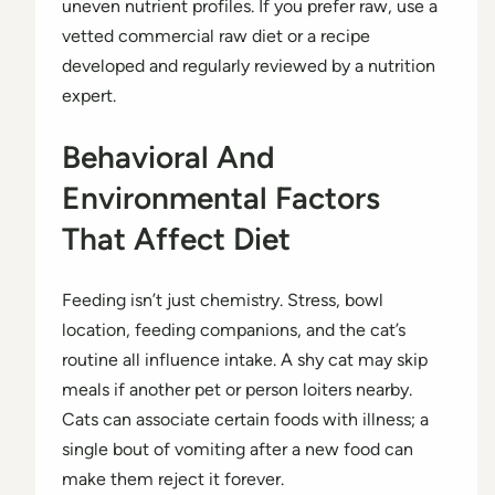
uneven nutrient profiles. If you prefer raw, use a
vetted commercial raw diet or a recipe
developed and regularly reviewed by a nutrition
expert.
Behavioral And
Environmental Factors
That Affect Diet
Feeding isn’t just chemistry. Stress, bowl
location, feeding companions, and the cat’s
routine all influence intake. A shy cat may skip
meals if another pet or person loiters nearby.
Cats can associate certain foods with illness; a
single bout of vomiting after a new food can
make them reject it forever.