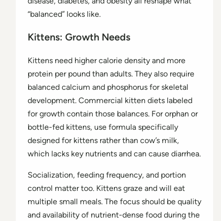
disease, diabetes, and obesity all reshape what
“balanced” looks like.
Kittens: Growth Needs
Kittens need higher calorie density and more
protein per pound than adults. They also require
balanced calcium and phosphorus for skeletal
development. Commercial kitten diets labeled
for growth contain those balances. For orphan or
bottle-fed kittens, use formula specifically
designed for kittens rather than cow’s milk,
which lacks key nutrients and can cause diarrhea.
Socialization, feeding frequency, and portion
control matter too. Kittens graze and will eat
multiple small meals. The focus should be quality
and availability of nutrient-dense food during the