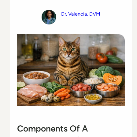
Dr. Valencia, DVM
Components Of A