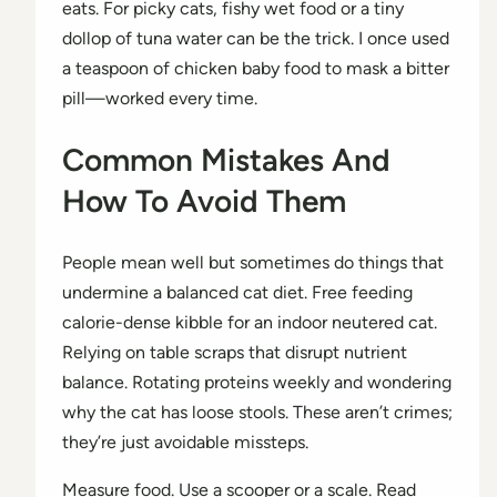
eats. For picky cats, fishy wet food or a tiny
dollop of tuna water can be the trick. I once used
a teaspoon of chicken baby food to mask a bitter
pill—worked every time.
Common Mistakes And
How To Avoid Them
People mean well but sometimes do things that
undermine a balanced cat diet. Free feeding
calorie-dense kibble for an indoor neutered cat.
Relying on table scraps that disrupt nutrient
balance. Rotating proteins weekly and wondering
why the cat has loose stools. These aren’t crimes;
they’re just avoidable missteps.
Measure food. Use a scooper or a scale. Read