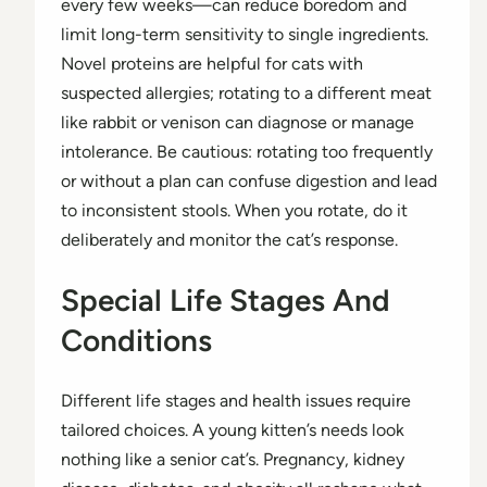
every few weeks—can reduce boredom and
limit long-term sensitivity to single ingredients.
Novel proteins are helpful for cats with
suspected allergies; rotating to a different meat
like rabbit or venison can diagnose or manage
intolerance. Be cautious: rotating too frequently
or without a plan can confuse digestion and lead
to inconsistent stools. When you rotate, do it
deliberately and monitor the cat’s response.
Special Life Stages And
Conditions
Different life stages and health issues require
tailored choices. A young kitten’s needs look
nothing like a senior cat’s. Pregnancy, kidney