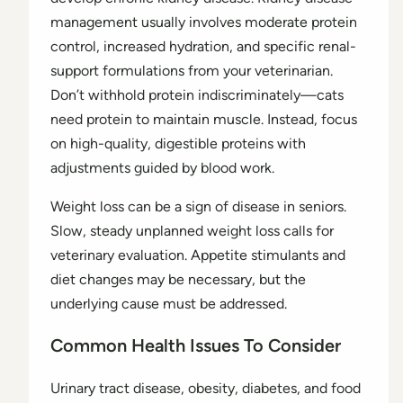
management usually involves moderate protein
control, increased hydration, and specific renal-
support formulations from your veterinarian.
Don’t withhold protein indiscriminately—cats
need protein to maintain muscle. Instead, focus
on high-quality, digestible proteins with
adjustments guided by blood work.
Weight loss can be a sign of disease in seniors.
Slow, steady unplanned weight loss calls for
veterinary evaluation. Appetite stimulants and
diet changes may be necessary, but the
underlying cause must be addressed.
Common Health Issues To Consider
Urinary tract disease, obesity, diabetes, and food