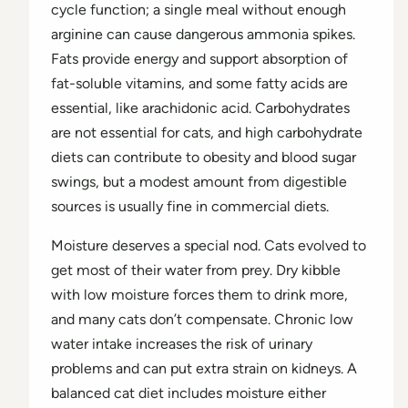
cycle function; a single meal without enough
arginine can cause dangerous ammonia spikes.
Fats provide energy and support absorption of
fat-soluble vitamins, and some fatty acids are
essential, like arachidonic acid. Carbohydrates
are not essential for cats, and high carbohydrate
diets can contribute to obesity and blood sugar
swings, but a modest amount from digestible
sources is usually fine in commercial diets.
Moisture deserves a special nod. Cats evolved to
get most of their water from prey. Dry kibble
with low moisture forces them to drink more,
and many cats don’t compensate. Chronic low
water intake increases the risk of urinary
problems and can put extra strain on kidneys. A
balanced cat diet includes moisture either