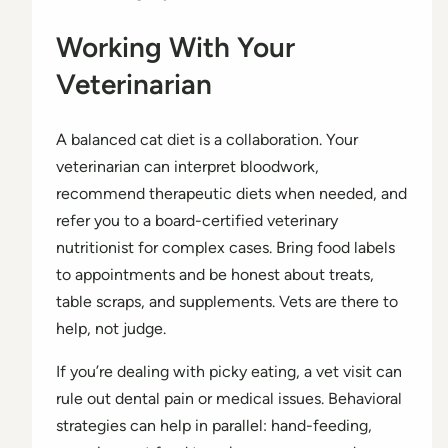
Working With Your
Veterinarian
A balanced cat diet is a collaboration. Your
veterinarian can interpret bloodwork,
recommend therapeutic diets when needed, and
refer you to a board-certified veterinary
nutritionist for complex cases. Bring food labels
to appointments and be honest about treats,
table scraps, and supplements. Vets are there to
help, not judge.
If you’re dealing with picky eating, a vet visit can
rule out dental pain or medical issues. Behavioral
strategies can help in parallel: hand-feeding,