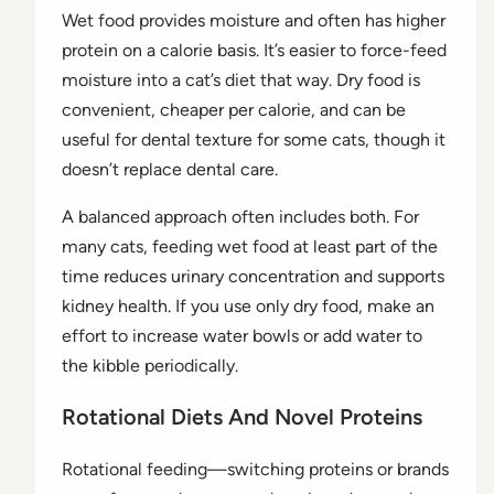
Wet food provides moisture and often has higher
protein on a calorie basis. It’s easier to force-feed
moisture into a cat’s diet that way. Dry food is
convenient, cheaper per calorie, and can be
useful for dental texture for some cats, though it
doesn’t replace dental care.
A balanced approach often includes both. For
many cats, feeding wet food at least part of the
time reduces urinary concentration and supports
kidney health. If you use only dry food, make an
effort to increase water bowls or add water to
the kibble periodically.
Rotational Diets And Novel Proteins
Rotational feeding—switching proteins or brands