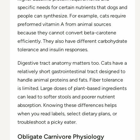
specific needs for certain nutrients that dogs and
people can synthesize. For example, cats require
preformed vitamin A from animal sources
because they cannot convert beta-carotene
efficiently. They also have different carbohydrate
tolerance and insulin responses.
Digestive tract anatomy matters too. Cats have a
relatively short gastrointestinal tract designed to
handle animal proteins and fats. Fiber tolerance
is limited. Large doses of plant-based ingredients
can lead to softer stools and poorer nutrient
absorption. Knowing these differences helps
when you read labels, select dietary plans, or
troubleshoot a picky eater.
Obligate Carnivore Physiology