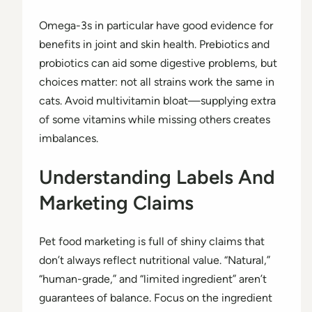
Omega-3s in particular have good evidence for
benefits in joint and skin health. Prebiotics and
probiotics can aid some digestive problems, but
choices matter: not all strains work the same in
cats. Avoid multivitamin bloat—supplying extra
of some vitamins while missing others creates
imbalances.
Understanding Labels And
Marketing Claims
Pet food marketing is full of shiny claims that
don’t always reflect nutritional value. “Natural,”
“human-grade,” and “limited ingredient” aren’t
guarantees of balance. Focus on the ingredient