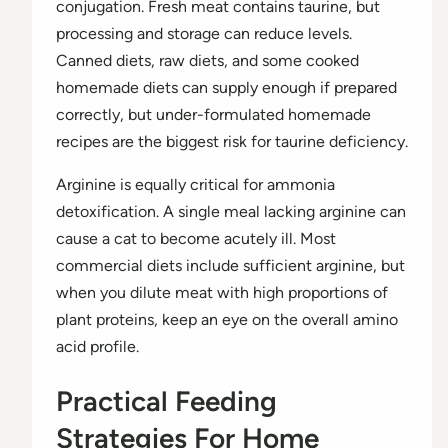
conjugation. Fresh meat contains taurine, but
processing and storage can reduce levels.
Canned diets, raw diets, and some cooked
homemade diets can supply enough if prepared
correctly, but under-formulated homemade
recipes are the biggest risk for taurine deficiency.
Arginine is equally critical for ammonia
detoxification. A single meal lacking arginine can
cause a cat to become acutely ill. Most
commercial diets include sufficient arginine, but
when you dilute meat with high proportions of
plant proteins, keep an eye on the overall amino
acid profile.
Practical Feeding
Strategies For Home