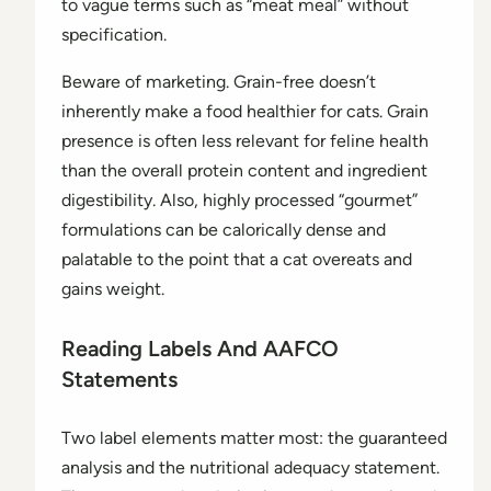
to vague terms such as “meat meal” without
specification.
Beware of marketing. Grain-free doesn’t
inherently make a food healthier for cats. Grain
presence is often less relevant for feline health
than the overall protein content and ingredient
digestibility. Also, highly processed “gourmet”
formulations can be calorically dense and
palatable to the point that a cat overeats and
gains weight.
Reading Labels And AAFCO
Statements
Two label elements matter most: the guaranteed
analysis and the nutritional adequacy statement.