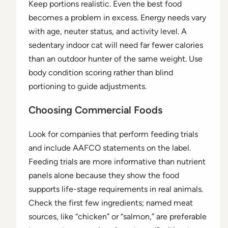
Keep portions realistic. Even the best food
becomes a problem in excess. Energy needs vary
with age, neuter status, and activity level. A
sedentary indoor cat will need far fewer calories
than an outdoor hunter of the same weight. Use
body condition scoring rather than blind
portioning to guide adjustments.
Choosing Commercial Foods
Look for companies that perform feeding trials
and include AAFCO statements on the label.
Feeding trials are more informative than nutrient
panels alone because they show the food
supports life-stage requirements in real animals.
Check the first few ingredients; named meat
sources, like “chicken” or “salmon,” are preferable