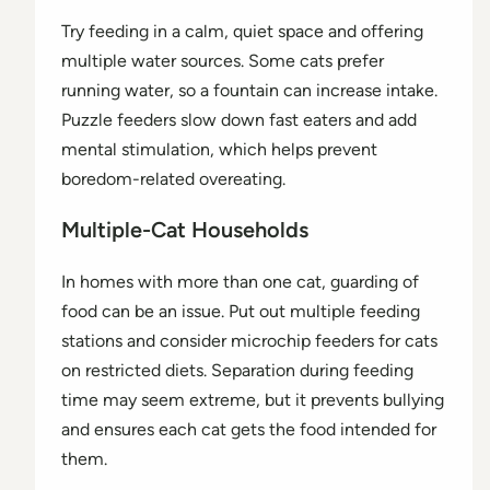
Try feeding in a calm, quiet space and offering
multiple water sources. Some cats prefer
running water, so a fountain can increase intake.
Puzzle feeders slow down fast eaters and add
mental stimulation, which helps prevent
boredom-related overeating.
Multiple-Cat Households
In homes with more than one cat, guarding of
food can be an issue. Put out multiple feeding
stations and consider microchip feeders for cats
on restricted diets. Separation during feeding
time may seem extreme, but it prevents bullying
and ensures each cat gets the food intended for
them.