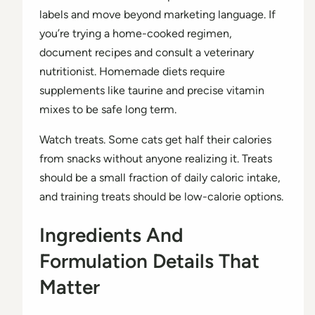
labels and move beyond marketing language. If
you’re trying a home-cooked regimen,
document recipes and consult a veterinary
nutritionist. Homemade diets require
supplements like taurine and precise vitamin
mixes to be safe long term.
Watch treats. Some cats get half their calories
from snacks without anyone realizing it. Treats
should be a small fraction of daily caloric intake,
and training treats should be low-calorie options.
Ingredients And
Formulation Details That
Matter