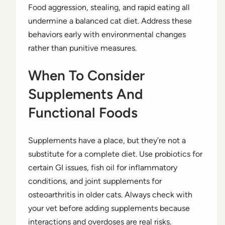
Food aggression, stealing, and rapid eating all
undermine a balanced cat diet. Address these
behaviors early with environmental changes
rather than punitive measures.
When To Consider
Supplements And
Functional Foods
Supplements have a place, but they’re not a
substitute for a complete diet. Use probiotics for
certain GI issues, fish oil for inflammatory
conditions, and joint supplements for
osteoarthritis in older cats. Always check with
your vet before adding supplements because
interactions and overdoses are real risks.