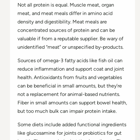
Not all protein is equal. Muscle meat, organ
meat, and meat meals differ in amino acid
density and digestibility. Meat meals are
concentrated sources of protein and can be
valuable if from a reputable supplier. Be wary of
unidentified “meat” or unspecified by-products.
Sources of omega-3 fatty acids like fish oil can
reduce inflammation and support coat and joint
health. Antioxidants from fruits and vegetables
can be beneficial in small amounts, but they’re
not a replacement for animal-based nutrients.
Fiber in small amounts can support bowel health,
but too much bulk can impair protein intake.
Some diets include added functional ingredients
like glucosamine for joints or probiotics for gut