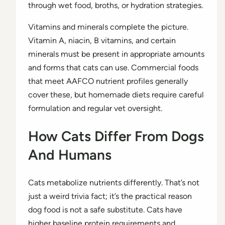
through wet food, broths, or hydration strategies.
Vitamins and minerals complete the picture.
Vitamin A, niacin, B vitamins, and certain
minerals must be present in appropriate amounts
and forms that cats can use. Commercial foods
that meet AAFCO nutrient profiles generally
cover these, but homemade diets require careful
formulation and regular vet oversight.
How Cats Differ From Dogs
And Humans
Cats metabolize nutrients differently. That’s not
just a weird trivia fact; it’s the practical reason
dog food is not a safe substitute. Cats have
higher baseline protein requirements and