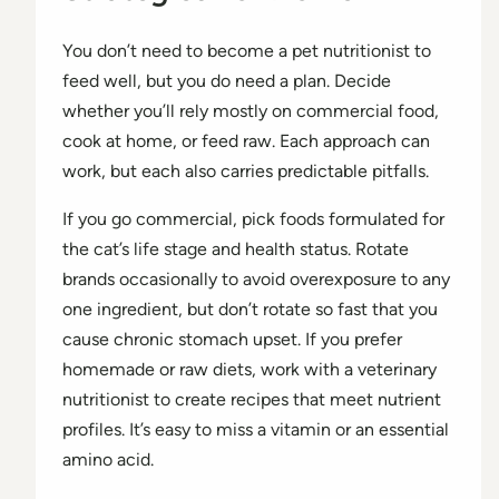
You don’t need to become a pet nutritionist to
feed well, but you do need a plan. Decide
whether you’ll rely mostly on commercial food,
cook at home, or feed raw. Each approach can
work, but each also carries predictable pitfalls.
If you go commercial, pick foods formulated for
the cat’s life stage and health status. Rotate
brands occasionally to avoid overexposure to any
one ingredient, but don’t rotate so fast that you
cause chronic stomach upset. If you prefer
homemade or raw diets, work with a veterinary
nutritionist to create recipes that meet nutrient
profiles. It’s easy to miss a vitamin or an essential
amino acid.