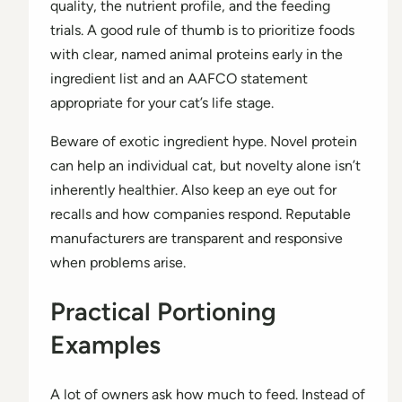
quality, the nutrient profile, and the feeding
trials. A good rule of thumb is to prioritize foods
with clear, named animal proteins early in the
ingredient list and an AAFCO statement
appropriate for your cat’s life stage.
Beware of exotic ingredient hype. Novel protein
can help an individual cat, but novelty alone isn’t
inherently healthier. Also keep an eye out for
recalls and how companies respond. Reputable
manufacturers are transparent and responsive
when problems arise.
Practical Portioning
Examples
A lot of owners ask how much to feed. Instead of