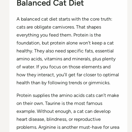
Balanced Cat Diet
A balanced cat diet starts with the core truth:
cats are obligate carnivores. That shapes
everything you feed them. Protein is the
foundation, but protein alone won’t keep a cat
healthy. They also need specific fats, essential
amino acids, vitamins and minerals, plus plenty
of water. If you focus on those elements and
how they interact, you’ll get far closer to optimal
health than by following trends or gimmicks.
Protein supplies the amino acids cats can’t make
on their own. Taurine is the most famous
example. Without enough, a cat can develop
heart disease, blindness, or reproductive
problems. Arginine is another must-have for urea