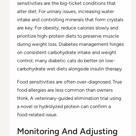
sensitivities are the big-ticket conditions that
alter diet. For urinary issues, increasing water
intake and controlling minerals that form crystals
are key. For obesity, reduce calories slowly and
prioritize high-protein diets to preserve muscle
during weight loss. Diabetes management hinges
on consistent carbohydrate intake and weight
control; many diabetic cats do better on low-
carbohydrate wet diets alongside insulin therapy.
Food sensitivities are often over-diagnosed. True
food allergies are less common than owners
think. A veterinary-guided elimination trial using
a novel or hydrolyzed protein can confirm a
food-related issue.
Monitoring And Adjusting